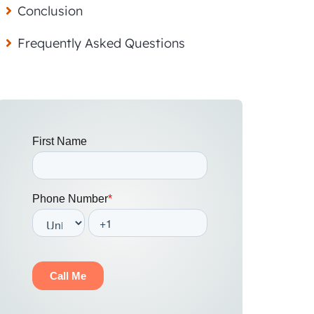
Conclusion
Frequently Asked Questions