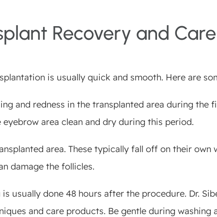
splant Recovery and Care
splantation is usually quick and smooth. Here are so
ng and redness in the transplanted area during the fir
e eyebrow area clean and dry during this period.
nsplanted area. These typically fall off on their own w
can damage the follicles.
 is usually done 48 hours after the procedure. Dr. Si
iques and care products. Be gentle during washing a