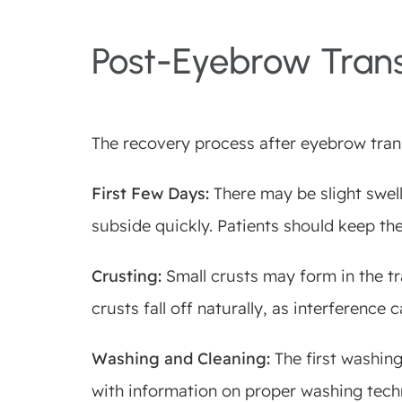
Post-Eyebrow Tran
The recovery process after eyebrow tran
First Few Days:
There may be slight swelli
subside quickly. Patients should keep th
Crusting:
Small crusts may form in the tra
crusts fall off naturally, as interference 
Washing and Cleaning:
The first washing
with information on proper washing techn