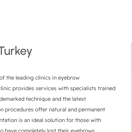
Turkey
f the leading clinics in eyebrow
linic provides services with specialists trained
rademarked technique and the latest
on procedures offer natural and permanent
tation is an ideal solution for those with
o have completely lost their eyebrows.