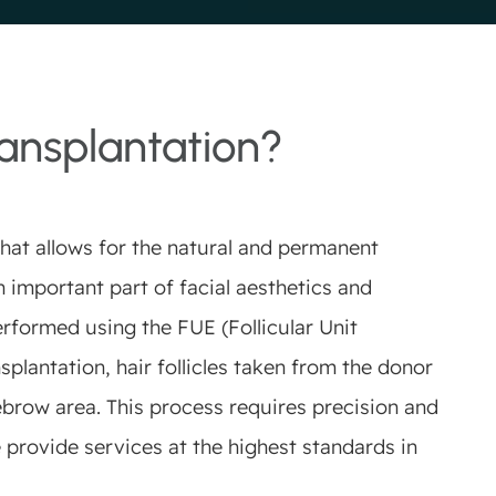
ansplantation?
hat allows for the natural and permanent
 important part of facial aesthetics and
erformed using the FUE (Follicular Unit
plantation, hair follicles taken from the donor
ebrow area. This process requires precision and
 provide services at the highest standards in