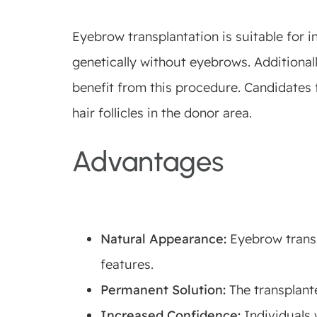
Eyebrow transplantation is suitable for i
genetically without eyebrows. Additionall
benefit from this procedure. Candidates 
hair follicles in the donor area.
Advantages
Natural Appearance:
Eyebrow transpl
features.
Permanent Solution:
The transplante
Increased Confidence:
Individuals 