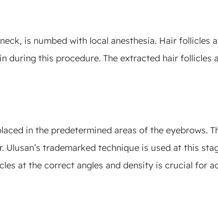
 neck, is numbed with local anesthesia. Hair follicles
n during this procedure. The extracted hair follicles 
y placed in the predetermined areas of the eyebrows. T
r. Ulusan’s trademarked technique is used at this stag
cles at the correct angles and density is crucial for a