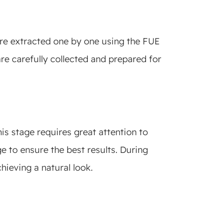
 are extracted one by one using the FUE
are carefully collected and prepared for
his stage requires great attention to
e to ensure the best results. During
chieving a natural look.