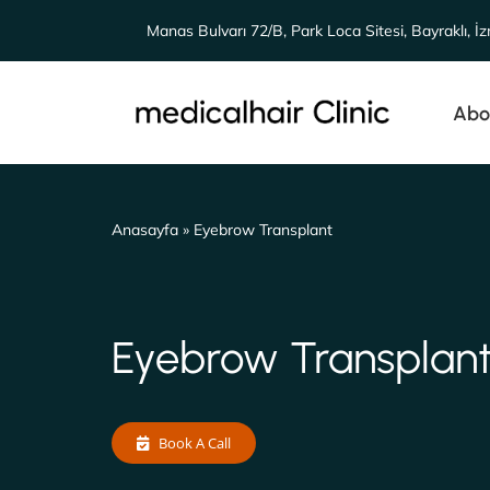
Skip
Manas Bulvarı 72/B, Park Loca Sitesi, Bayraklı, İz
to
content
Abo
Anasayfa
»
Eyebrow Transplant
Eyebrow Transplan
Book A Call