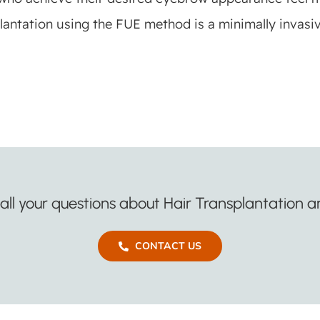
antation using the FUE method is a minimally invasi
ll your questions about Hair Transplantation an
CONTACT US