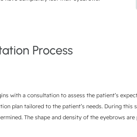
ation Process
s with a consultation to assess the patient’s expecta
ion plan tailored to the patient’s needs. During this s
termined. The shape and density of the eyebrows are 