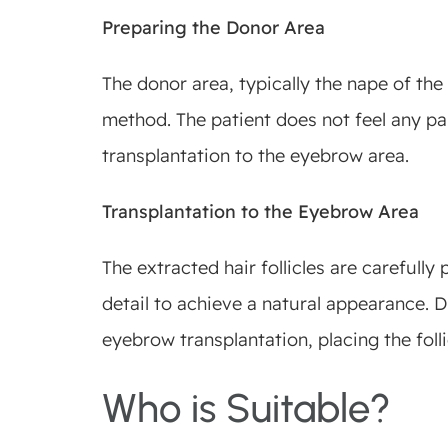
Preparing the Donor Area
The donor area, typically the nape of the
method. The patient does not feel any pai
transplantation to the eyebrow area.
Transplantation to the Eyebrow Area
The extracted hair follicles are carefull
detail to achieve a natural appearance. D
eyebrow transplantation, placing the folli
Who is Suitable?