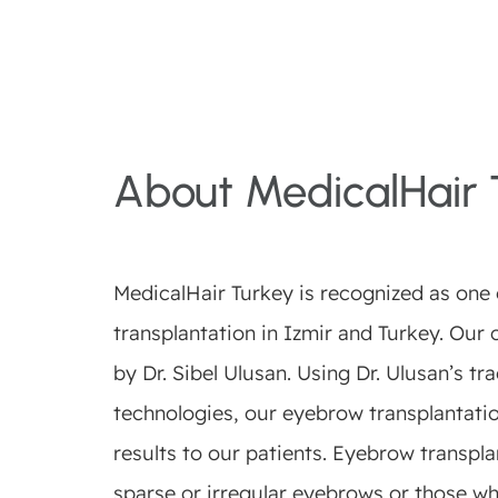
About MedicalHair 
MedicalHair Turkey is recognized as one o
transplantation in Izmir and Turkey. Our c
by Dr. Sibel Ulusan. Using Dr. Ulusan’s t
technologies, our eyebrow transplantati
results to our patients. Eyebrow transplan
sparse or irregular eyebrows or those wh