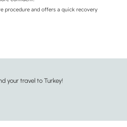
ve procedure and offers a quick recovery
d your travel to Turkey!