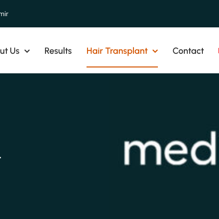
mir
ut Us
Results
Hair Transplant
Contact
t