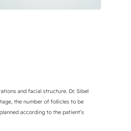
tions and facial structure. Dr. Sibel
tage, the number of follicles to be
planned according to the patient’s