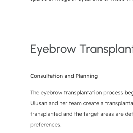
Eyebrow Transplant
Consultation and Planning
The eyebrow transplantation process begin
Ulusan and her team create a transplantat
transplanted and the target areas are de
preferences.