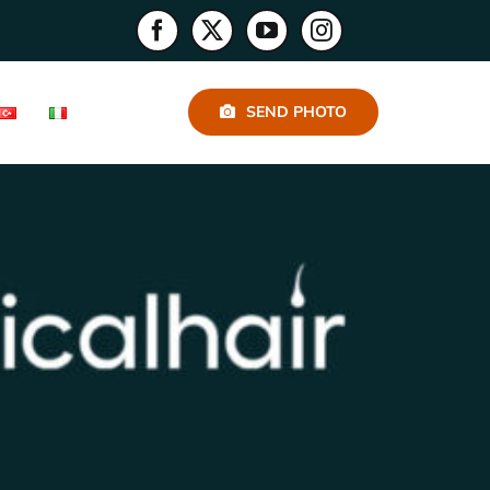
SEND PHOTO