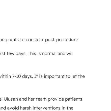
me points to consider post-procedure:
st few days. This is normal and will
ithin 7-10 days. It is important to let the
bel Ulusan and her team provide patients
nd avoid harsh interventions in the