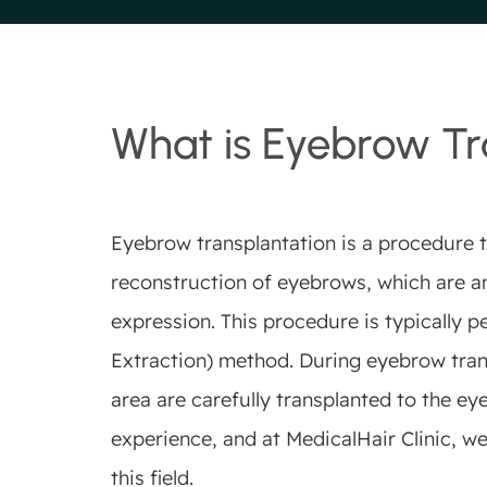
What is Eyebrow Tr
Eyebrow transplantation is a procedure t
reconstruction of eyebrows, which are an
expression. This procedure is typically p
Extraction) method. During eyebrow trans
area are carefully transplanted to the ey
experience, and at MedicalHair Clinic, we
this field.