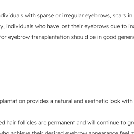
ndividuals with sparse or irregular eyebrows, scars i
y, individuals who have lost their eyebrows due to in
for eyebrow transplantation should be in good genera
antation provides a natural and aesthetic look with 
d hair follicles are permanent and will continue to gro
who achieve their desired eyebrow appearance feel m