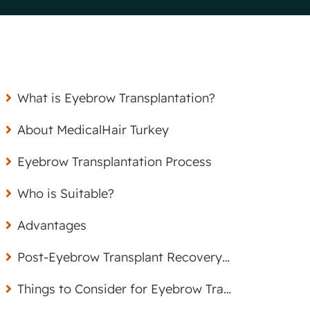
What is Eyebrow Transplantation?
About MedicalHair Turkey
Eyebrow Transplantation Process
Who is Suitable?
Advantages
Post-Eyebrow Transplant Recovery and Care
Things to Consider for Eyebrow Transplantation