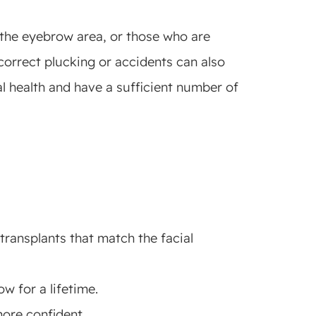
n the eyebrow area, or those who are
correct plucking or accidents can also
l health and have a sufficient number of
transplants that match the facial
w for a lifetime.
ore confident.