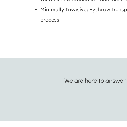
Minimally Invasive:
Eyebrow transpl
process.
We are here to answer a