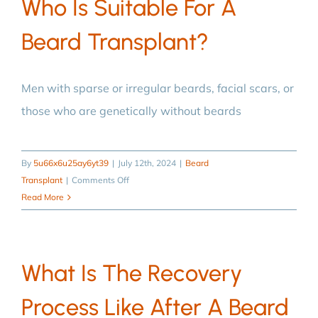
Who Is Suitable For A
to
Beard Transplant?
after
a
beard
transplant?
Men with sparse or irregular beards, facial scars, or
those who are genetically without beards
By
5u66x6u25ay6yt39
|
July 12th, 2024
|
Beard
on
Transplant
|
Comments Off
Who
Read More
is
suitable
for
What Is The Recovery
a
beard
Process Like After A Beard
transplant?