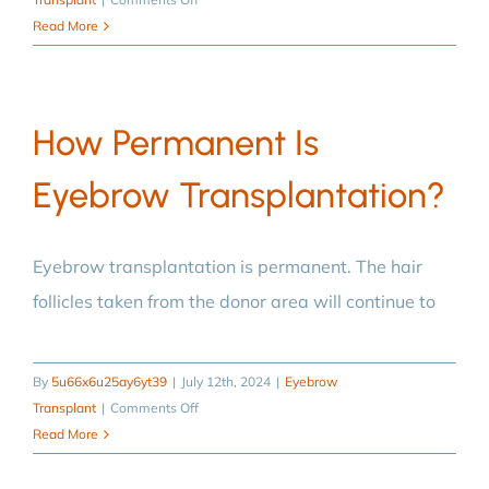
Who
Read More
is
suitable
for
How Permanent Is
eyebrow
transplantation?
Eyebrow Transplantation?
Eyebrow transplantation is permanent. The hair
follicles taken from the donor area will continue to
By
5u66x6u25ay6yt39
|
July 12th, 2024
|
Eyebrow
on
Transplant
|
Comments Off
How
Read More
permanent
is