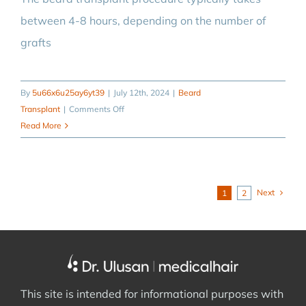
between 4-8 hours, depending on the number of
grafts
By
5u66x6u25ay6yt39
|
July 12th, 2024
|
Beard
on
Transplant
|
Comments Off
How
Read More
long
does
a
beard
Next
1
2
transplant
operation
take?
This site is intended for informational purposes with