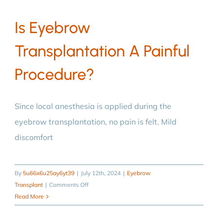
eyebrow
Is Eyebrow
transplantation?
Transplantation A Painful
Procedure?
Since local anesthesia is applied during the
eyebrow transplantation, no pain is felt. Mild
discomfort
By
5u66x6u25ay6yt39
|
July 12th, 2024
|
Eyebrow
on
Transplant
|
Comments Off
Is
Read More
eyebrow