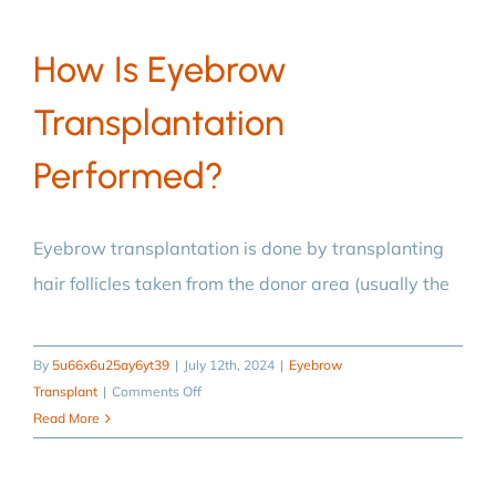
transplantation
a
How Is Eyebrow
painful
procedure?
Transplantation
Performed?
Eyebrow transplantation is done by transplanting
hair follicles taken from the donor area (usually the
By
5u66x6u25ay6yt39
|
July 12th, 2024
|
Eyebrow
on
Transplant
|
Comments Off
How
Read More
is
eyebrow