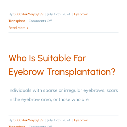
By
5u66x6u25ay6yt39
|
July 12th, 2024
|
Eyebrow
on
Transplant
|
Comments Off
What
Read More
should
I
pay
Who Is Suitable For
attention
to
Eyebrow Transplantation?
after
eyebrow
transplantation?
Individuals with sparse or irregular eyebrows, scars
in the eyebrow area, or those who are
By
5u66x6u25ay6yt39
|
July 12th, 2024
|
Eyebrow
on
Transplant
|
Comments Off