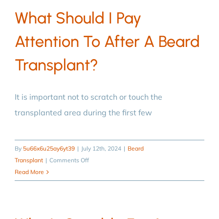
transplantation
What Should I Pay
performed?
Attention To After A Beard
Transplant?
It is important not to scratch or touch the
transplanted area during the first few
By
5u66x6u25ay6yt39
|
July 12th, 2024
|
Beard
on
Transplant
|
Comments Off
What
Read More
should
I
pay
attention