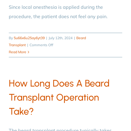
transplant?
Since local anesthesia is applied during the
procedure, the patient does not feel any pain.
By
5u66x6u25ay6yt39
|
July 12th, 2024
|
Beard
on
Transplant
|
Comments Off
Is
Read More
beard
transplantation
a
How Long Does A Beard
painful
procedure?
Transplant Operation
Take?
The beard transplant procedure typically takes