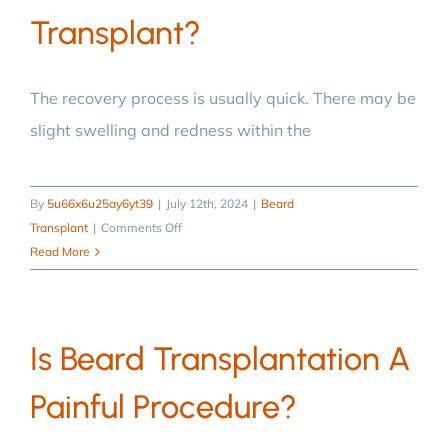
Transplant?
The recovery process is usually quick. There may be
slight swelling and redness within the
By
5u66x6u25ay6yt39
|
July 12th, 2024
|
Beard
on
Transplant
|
Comments Off
What
Read More
is
the
recovery
Is Beard Transplantation A
process
like
Painful Procedure?
after
a
beard