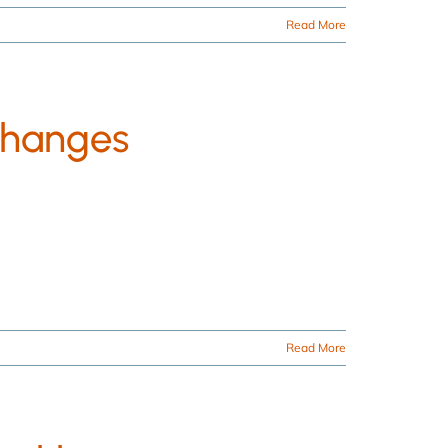
Read More
Changes
Read More