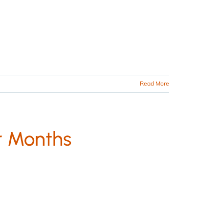
Read More
r Months