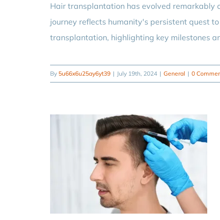
Hair transplantation has evolved remarkably o
journey reflects humanity's persistent quest to 
transplantation, highlighting key milestones a
By
5u66x6u25ay6yt39
|
July 19th, 2024
|
General
|
0 Commen