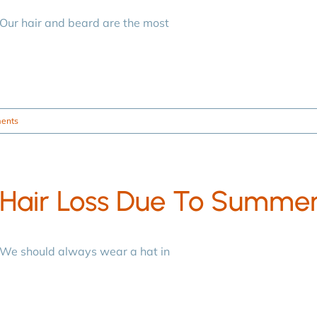
Our hair and beard are the most
ents
Hair Loss Due To Summe
We should always wear a hat in