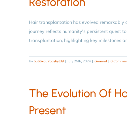
Restoration
Hair transplantation has evolved remarkably o
journey reflects humanity's persistent quest to 
transplantation, highlighting key milestones a
By
5u66x6u25ay6yt39
|
July 25th, 2024
|
General
|
0 Commen
The Evolution Of Ha
Present