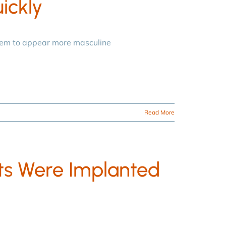
ickly
hem to appear more masculine
Read More
s Were Implanted