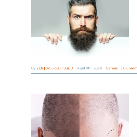
By
2J3sJxV56ja8Dn8uBU
|
April 9th, 2024
|
General
|
0 Comm