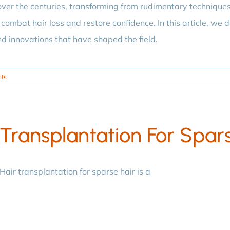
ver the centuries, transforming from rudimentary technique
combat hair loss and restore confidence. In this article, we de
nd innovations that have shaped the field.
ts
Transplantation For Spar
Hair transplantation for sparse hair is a