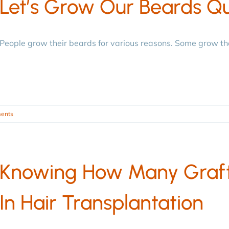
Let’s Grow Our Beards Qu
People grow their beards for various reasons. Some grow t
ents
Knowing How Many Graft
In Hair Transplantation