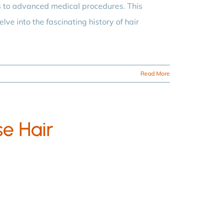
s to advanced medical procedures. This
lve into the fascinating history of hair
Read More
se Hair