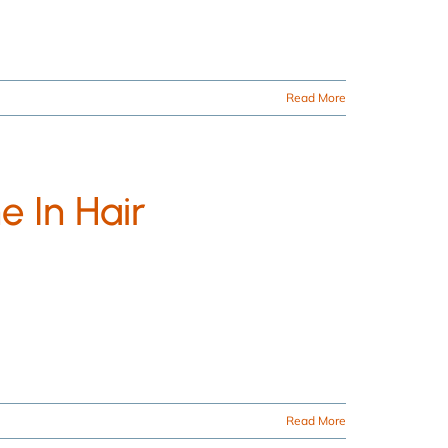
Read More
e In Hair
Read More