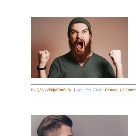
By
2J3sJxV56ja8Dn8uBU
|
April 9th, 2024
|
General
|
0 Comm