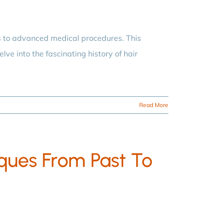
s to advanced medical procedures. This
lve into the fascinating history of hair
Read More
iques From Past To