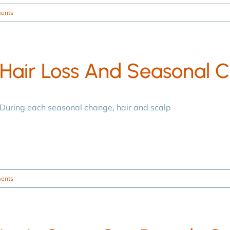
ents
Hair Loss And Seasonal 
During each seasonal change, hair and scalp
ents