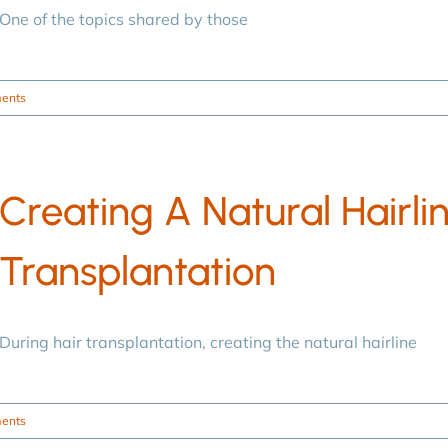
One of the topics shared by those
ents
Creating A Natural Hairlin
Transplantation
During hair transplantation, creating the natural hairline
ents