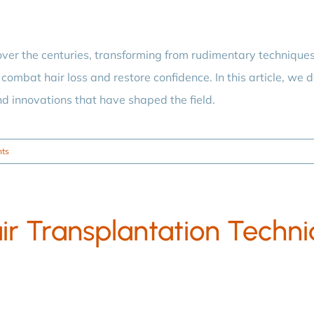
ver the centuries, transforming from rudimentary technique
combat hair loss and restore confidence. In this article, we de
nd innovations that have shaped the field.
ts
ir Transplantation Techn