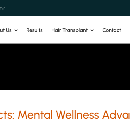
mir
ut Us
Results
Hair Transplant
Contact
cts: Mental Wellness Adva