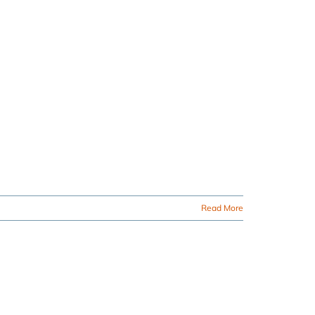
Read More