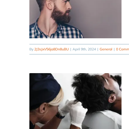
By
2J3sJxV56ja8Dn8uBU
|
April 9th, 2024
|
General
|
0 Comm