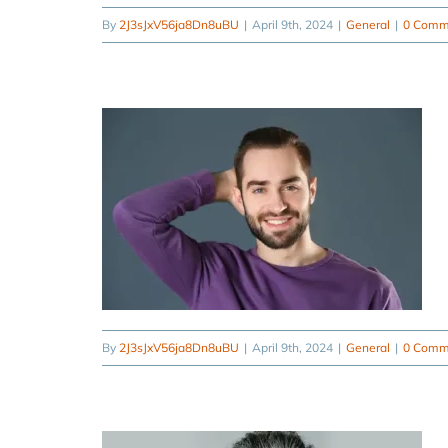
By
2J3sJxV56ja8Dn8uBU
|
April 9th, 2024
|
General
|
0 Comm
By
2J3sJxV56ja8Dn8uBU
|
April 9th, 2024
|
General
|
0 Comm