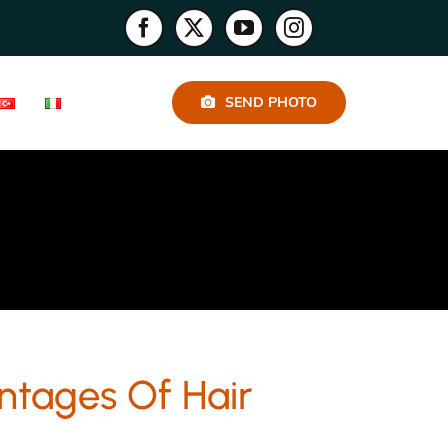
SEND PHOTO
ntages Of Hair