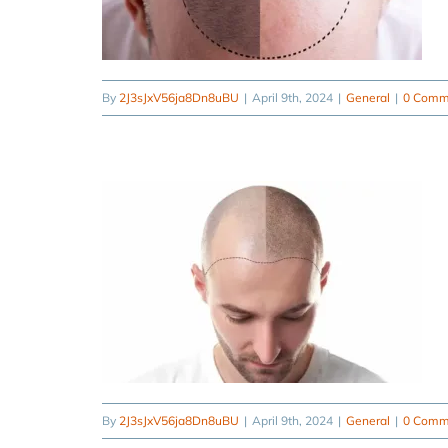
By
2J3sJxV56ja8Dn8uBU
|
April 9th, 2024
|
General
|
0 Comm
By
2J3sJxV56ja8Dn8uBU
|
April 9th, 2024
|
General
|
0 Comm