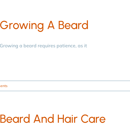
Growing A Beard
Growing a beard requires patience, as it
ents
Beard And Hair Care